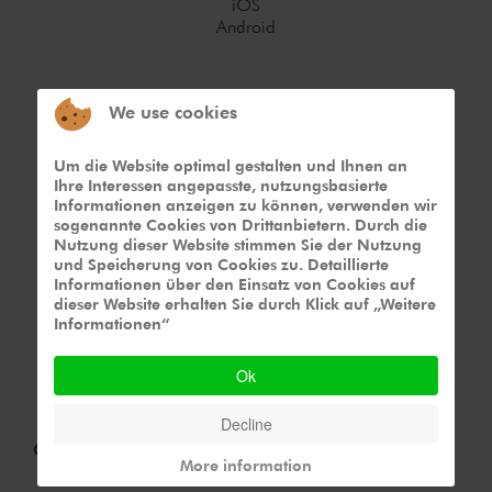
iOS
Android
We use cookies
Um die Website optimal gestalten und Ihnen an
Ihre Interessen angepasste, nutzungsbasierte
Device
Informationen anzeigen zu können, verwenden wir
sogenannte Cookies von Drittanbietern. Durch die
Smartphone
Nutzung dieser Website stimmen Sie der Nutzung
Tablet
und Speicherung von Cookies zu. Detaillierte
Informationen über den Einsatz von Cookies auf
dieser Website erhalten Sie durch Klick auf „Weitere
Informationen“
Ok
Decline
Challenge
More information