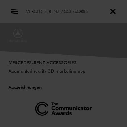
MERCEDES-BENZ ACCESSORIES
MERCEDES-BENZ ACCESSORIES
Augmented reality 3D marketing app
Auszeichnungen