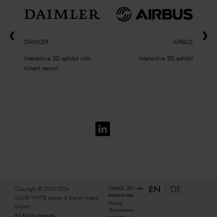
DAIMLER
AIRBUS
Interactive 3D exhibit with
Interactive 3D exhibit
Kinect sensor
EN
DE
WebGL 3D web
Copyright © 2013-2026
experiences
SOLID WHITE design & digital media
Virtual
GmbH.
Showrooms
All Rights reserved.