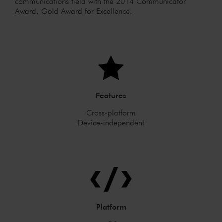
communications field with the 2014 Communicator
Award, Gold Award for Excellence.
Features
Cross-platform
Device-independent
Platform