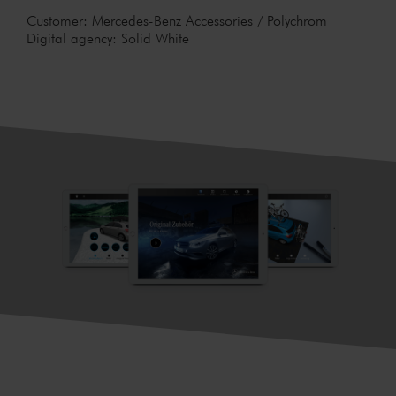
Customer: Mercedes-Benz Accessories / Polychrom
Digital agency: Solid White