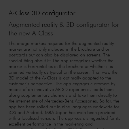
A-Class 3D configurator
Augmented reality & 3D configurator for
the new A-Class
The image markers required for the augmented reality
marker are not only included in the brochure and on
postcards but can also be displayed on screens. The
special thing about it: The app recognises whether the
marker is horizontal as in the brochure or whether it is
oriented vertically as typical on the screen. That way, the
3D model of the A-Class is optimally adapted to the
customer’s perspective. The app engages customers by
means of an innovative AR 3D experience, leads them
along supplementary channels and take them directly to
the internet site of Mercedes-Benz Accessories. So far, the
app has been rolled out in nine languages worldwide for
iOS and Android. MBA Japan has even been provided
with a localised version. The app was distinguished for its
excellent performance in the marketing and