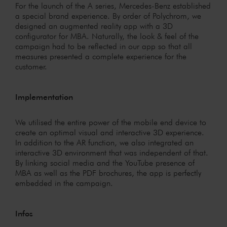
For the launch of the A series, Mercedes-Benz established
a special brand experience. By order of Polychrom, we
designed an augmented reality app with a 3D
configurator for MBA. Naturally, the look & feel of the
campaign had to be reflected in our app so that all
measures presented a complete experience for the
customer.
Implementation
We utilised the entire power of the mobile end device to
create an optimal visual and interactive 3D experience.
In addition to the AR function, we also integrated an
interactive 3D environment that was independent of that.
By linking social media and the YouTube presence of
MBA as well as the PDF brochures, the app is perfectly
embedded in the campaign.
Infos